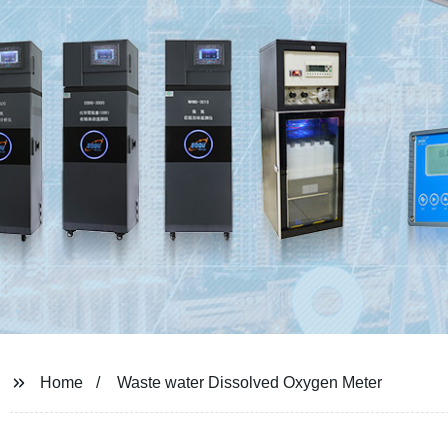
Home
Waste water Dissolved Oxygen Meter