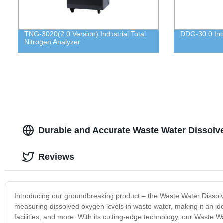
TNG-3020(2.0 Version) Industrial Total
DDG-30.0 Indu
Nitrogen Analyzer
Durable and Accurate Waste Water Dissolv
Reviews
Introducing our groundbreaking product – the Waste Water Dissolved
measuring dissolved oxygen levels in waste water, making it an ide
facilities, and more. With its cutting-edge technology, our Waste