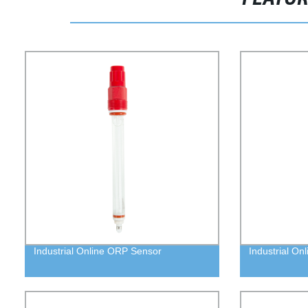
Industrial Online ORP Sensor
Industrial On