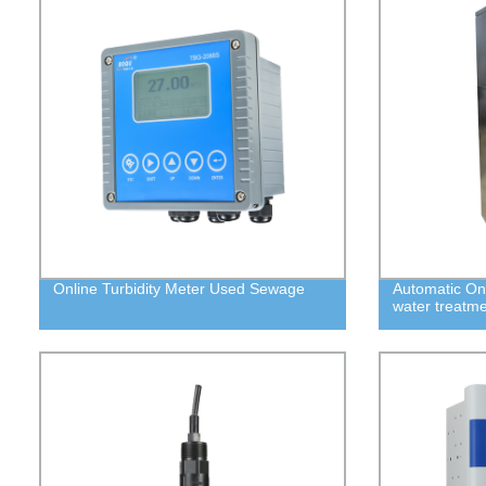
Online Turbidity Meter Used Sewage
Automatic On
water treatm