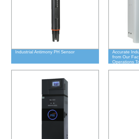
Industrial Antimony PH Sensor
Accurate Indu
from Our Fac
Operations T