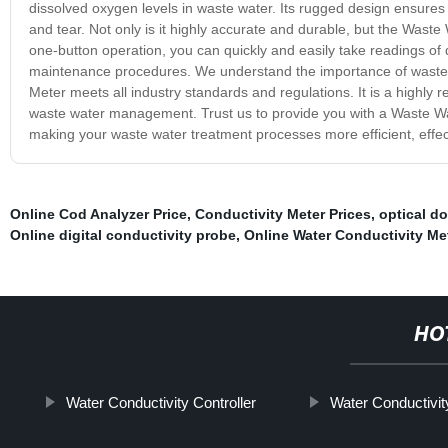
dissolved oxygen levels in waste water. Its rugged design ensures 
and tear. Not only is it highly accurate and durable, but the Wast
one-button operation, you can quickly and easily take readings of 
maintenance procedures. We understand the importance of waste 
Meter meets all industry standards and regulations. It is a highly r
waste water management. Trust us to provide you with a Waste Wat
making your waste water treatment processes more efficient, effect
Online Cod Analyzer Price
,
Conductivity Meter Prices
,
optical d
Online digital conductivity probe
,
Online Water Conductivity Me
HO
Water Conductivity Controller
Water Conductivit