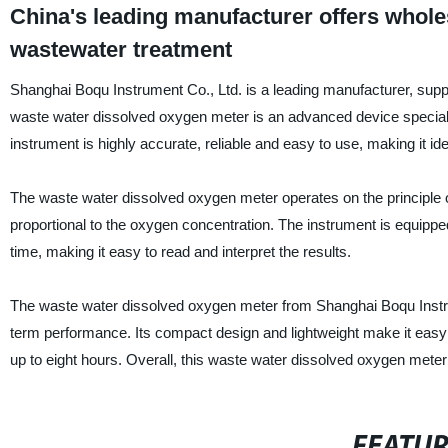
China's leading manufacturer offers whole
wastewater treatment
Shanghai Boqu Instrument Co., Ltd. is a leading manufacturer, supp
waste water dissolved oxygen meter is an advanced device special
instrument is highly accurate, reliable and easy to use, making it idea
The waste water dissolved oxygen meter operates on the principle o
proportional to the oxygen concentration. The instrument is equippe
time, making it easy to read and interpret the results.
The waste water dissolved oxygen meter from Shanghai Boqu Instrume
term performance. Its compact design and lightweight make it easy t
up to eight hours. Overall, this waste water dissolved oxygen meter 
FEATU