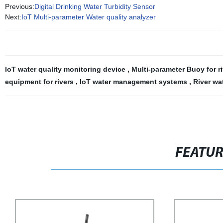
Previous:
Digital Drinking Water Turbidity Sensor
Next:
IoT Multi-parameter Water quality analyzer
IoT water quality monitoring device
,
Multi-parameter Buoy for r
equipment for rivers
,
IoT water management systems
,
River wa
FEATU