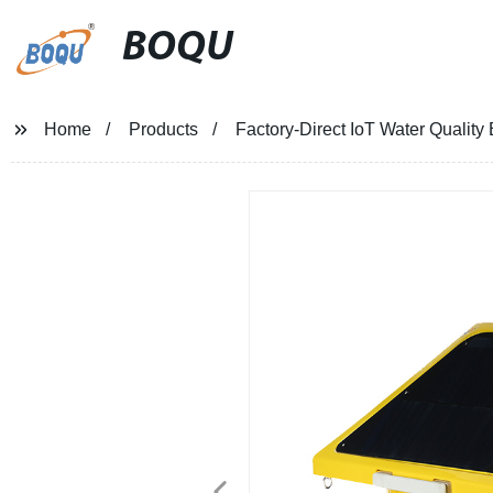
BOQU
Home
Products
Factory-Direct IoT Water Qualit