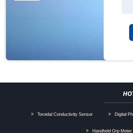
HO
Toroidal Conductivity Sensor
Digital P
Handheld Orp Meter