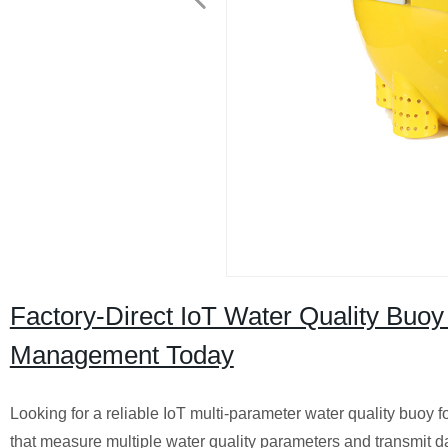
Factory-Direct IoT Water Quality Buoy
Management Today
Looking for a reliable IoT multi-parameter water quality buoy f
that measure multiple water quality parameters and transmit dat