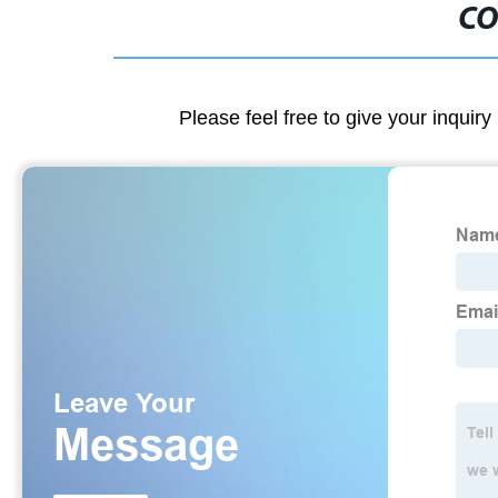
CO
Please feel free to give your inquiry