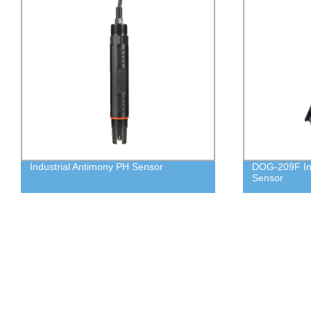
Industrial Antimony PH Sensor
DOG-209F Ind
Sensor