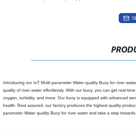
S
PRODU
Introducing our IoT Multi-parameter Water quality Buoy for river wate
quality of river water effortlessly. With our buoy, you can get real-t
oxygen, turbidity, and more. Our buoy is equipped with advanced sens
health. Rest assured, our factory produces the highest quality produc
parameter Water quality Buoy for river water and take a step towards