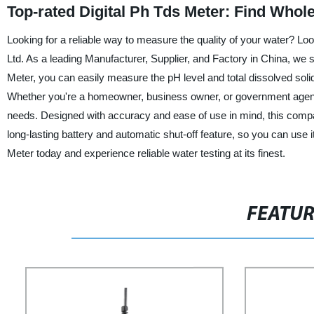
Top-rated Digital Ph Tds Meter: Find Whol
Looking for a reliable way to measure the quality of your water? L
Ltd. As a leading Manufacturer, Supplier, and Factory in China, we s
Meter, you can easily measure the pH level and total dissolved solid
Whether you're a homeowner, business owner, or government agency,
needs. Designed with accuracy and ease of use in mind, this compa
long-lasting battery and automatic shut-off feature, so you can use it
Meter today and experience reliable water testing at its finest.
FEATU