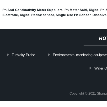
Ph And Conductivity Meter Suppliers
,
Ph Meter Acid
,
Digital Ph 
Electrode
,
Digital Redox sensor
,
Single Use Ph Sensor
,
Dissolve
HO
Turbidity Probe
Environmental monitoring equipmen
Water Q
Copyright © 2021 Shang