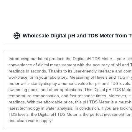
Wholesale Digital pH and TDS Meter from T
Introducing our latest product, the Digital pH TDS Meter – your ult
convenience of digital measurement with the accuracy of pH and T
readings in seconds. Thanks to its user-friendly interface and com
workplace, or in your laboratory. Measuring pH levels and TDS in y
meter will instantly display a numeric value for pH and TDS levels
swimming pools, and other applications. This Digital pH TDS Meter 
temperature compensation, and fast response times. Moreover, it is
readings. With the affordable price, this pH TDS Meter is a must-
latest technology in water analysis. In conclusion, if you are looki
TDS levels, the Digital pH TDS Meter is the perfect investment for
and clean water supply!