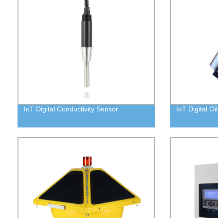
IoT Digital Conductivity Sensor
IoT Digital Oi