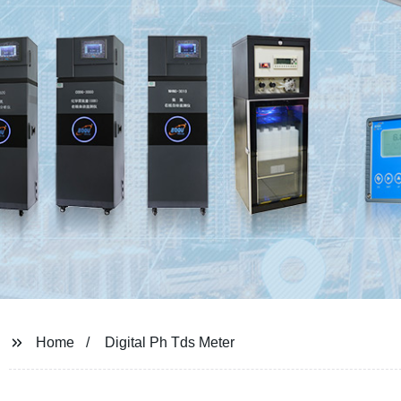
Home
Digital Ph Tds Meter