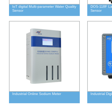
IoT digital Multi-parameter Water Quality
DOS-118F La
Sensor
Sensor
Industrial Online Sodium Meter
Industrial Dig