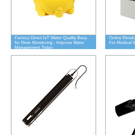
Factory-Direct IoT Water Quality Buoy
Online Residu
for River Monitoring - Improve Water
For Medical 
Management Today