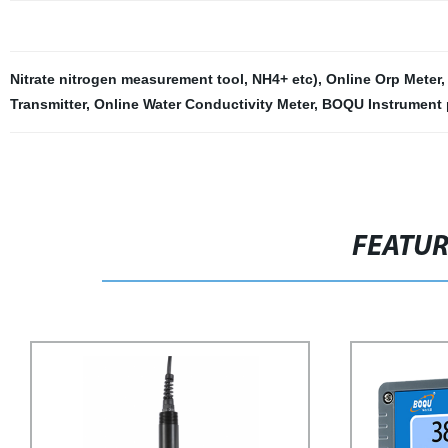
Nitrate nitrogen measurement tool
,
NH4+ etc)
,
Online Orp Meter
Transmitter
,
Online Water Conductivity Meter
,
BOQU Instrument 
FEATU