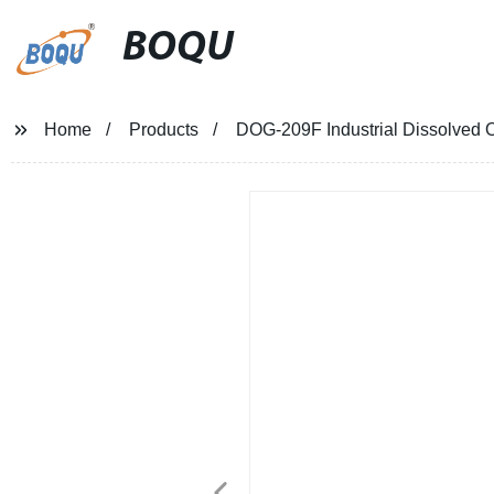
BOQU
Home
Products
DOG-209F Industrial Dissolved