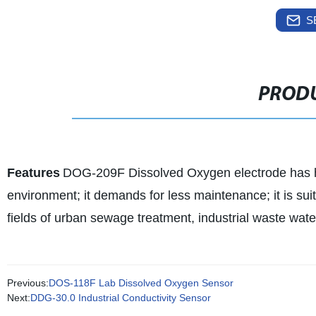
S
PRODU
Features
DOG-209F Dissolved Oxygen electrode has high
environment; it demands for less maintenance; it is su
fields of urban sewage treatment, industrial waste wate
Previous:
DOS-118F Lab Dissolved Oxygen Sensor
Next:
DDG-30.0 Industrial Conductivity Sensor