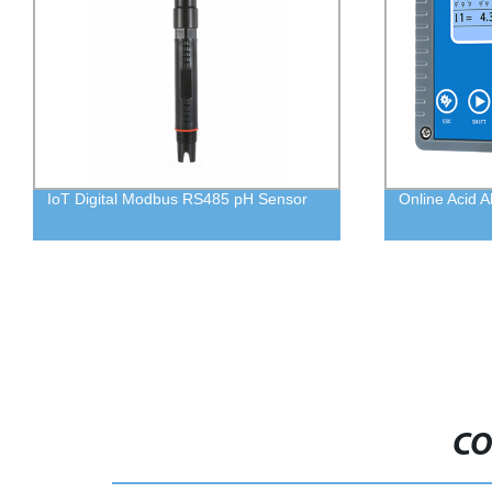
IoT Digital Modbus RS485 pH Sensor
Online Acid A
CO