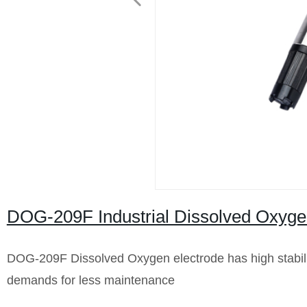
DOG-209F Industrial Dissolved Oxyg
DOG-209F Dissolved Oxygen electrode has high stability
demands for less maintenance