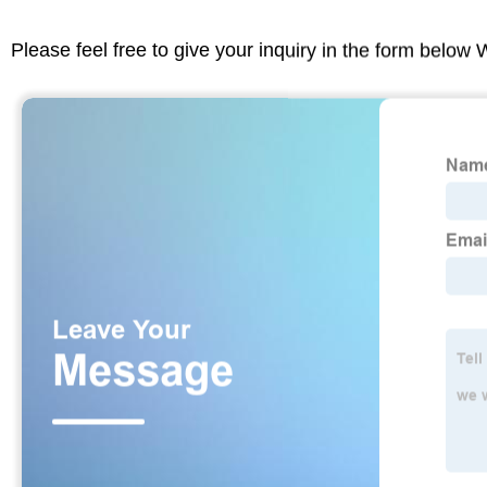
Please feel free to give your inquiry in the form below 