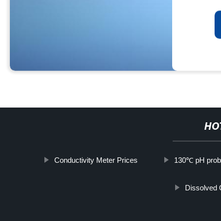
HO
Conductivity Meter Prices
130℃ pH pro
Dissolved 