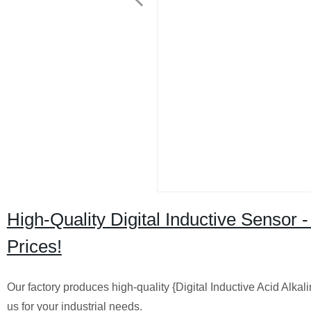
High-Quality Digital Inductive Sensor -
Prices!
Our factory produces high-quality {Digital Inductive Acid Alk
us for your industrial needs.