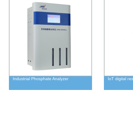
Industrial Phosphate Analyzer
IoT digital re