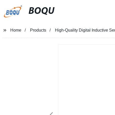
BOQU
Home
Products
High-Quality Digital Inductive Se