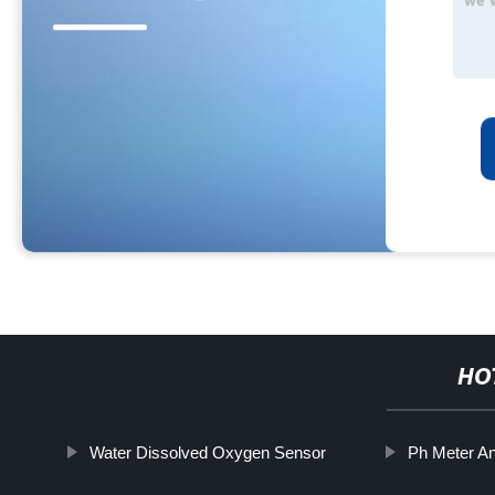
HO
Water Dissolved Oxygen Sensor
Ph Meter A