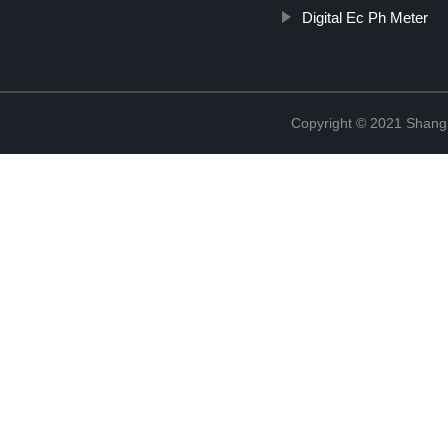
Digital Ec Ph Meter
Copyright © 2021 Shang