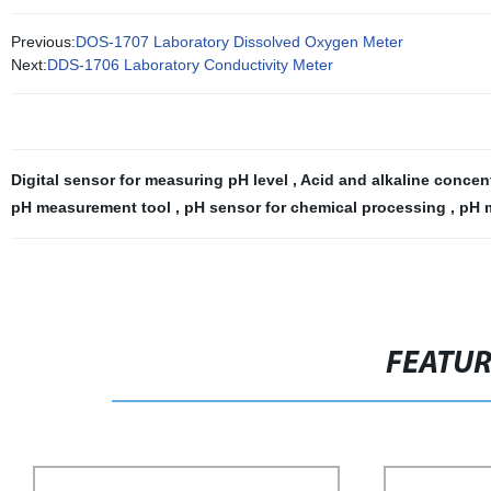
Previous:
DOS-1707 Laboratory Dissolved Oxygen Meter
Next:
DDS-1706 Laboratory Conductivity Meter
Digital sensor for measuring pH level
,
Acid and alkaline concen
pH measurement tool
,
pH sensor for chemical processing
,
pH m
FEATU