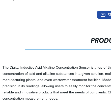
S
PRODU
The Digital Inductive Acid Alkaline Concentration Sensor is a top-of-th
concentration of acid and alkaline substances in a given solution, makin
manufacturing plants, and even wastewater treatment facilities. Made 
precision in its readings, allowing users to easily monitor the concent
reliable and innovative products that meet the needs of our clients. C
concentration measurement needs.