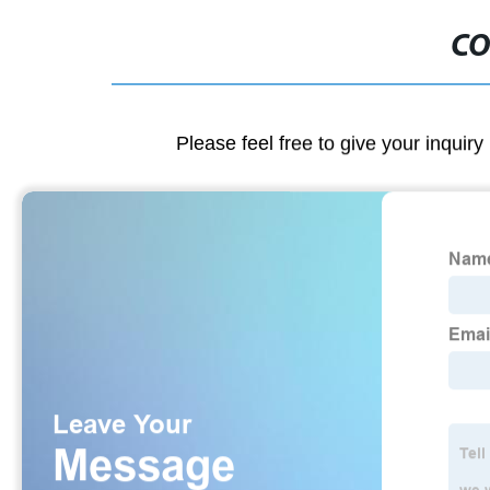
CO
Please feel free to give your inquiry